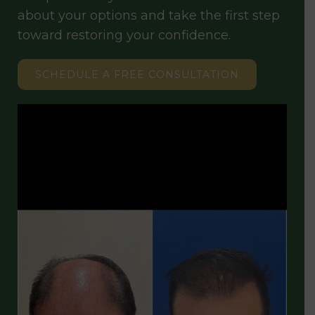
about your options and take the first step
toward restoring your confidence.
SCHEDULE A FREE CONSULTATION