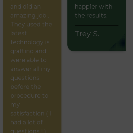
and did an
happier with
amazing job .
the results.
They used the
Trey S.
latest
technology is
grafting and
were able to
answer all my
questions
before the
procedure to
my
satisfaction ( I
had a lot of
questions ! )