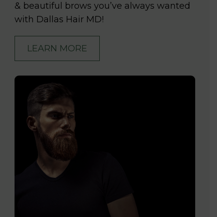
& beautiful brows you’ve always wanted
with Dallas Hair MD!
LEARN MORE