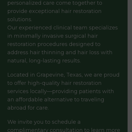
personalized care come together to
provide exceptional hair restoration
solutions.
Our experienced clinical team specializes
in minimally invasive surgical hair
restoration procedures designed to
address hair thinning and hair loss with
natural, long-lasting results.
Located in Grapevine, Texas, we are proud
to offer high-quality hair restoration
services locally—providing patients with
an affordable alternative to traveling
abroad for care.
We invite you to schedule a
complimentary consultation to learn more