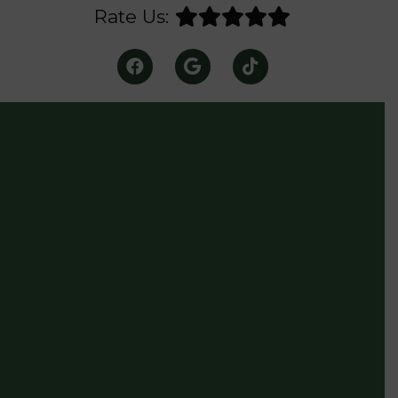
Rate Us: