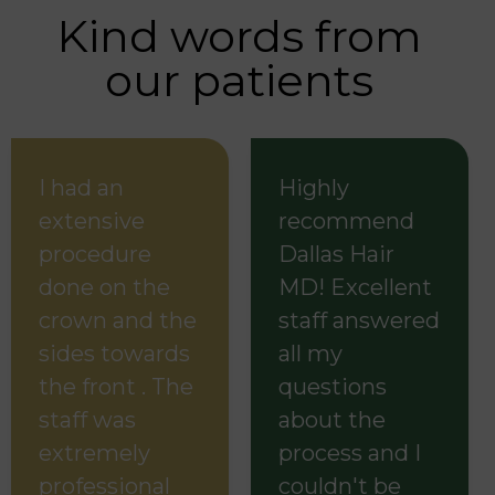
Kind words from
our patients
I had an
Highly
extensive
recommend
procedure
Dallas Hair
done on the
MD! Excellent
crown and the
staff answered
sides towards
all my
the front . The
questions
staff was
about the
extremely
process and I
professional
couldn't be