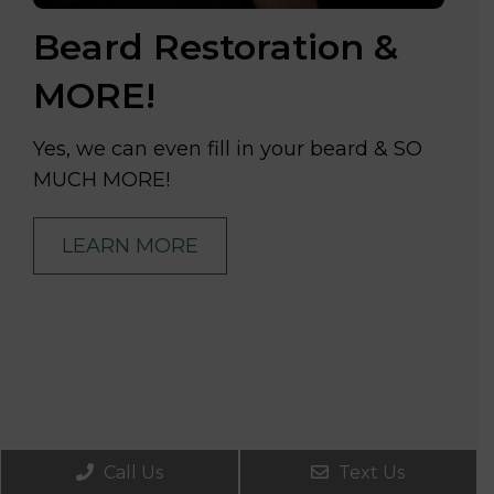
Beard Restoration &
MORE!
Yes, we can even fill in your beard & SO
MUCH MORE!
LEARN MORE
Call Us
Text Us