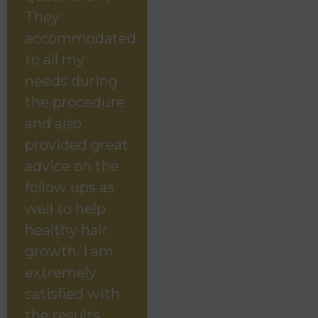
They
accommodated
to all my
needs during
the procedure
and also
provided great
advice on the
follow ups as
well to help
healthy hair
growth. I am
extremely
satisfied with
the results