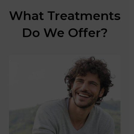
What Treatments
Do We Offer?