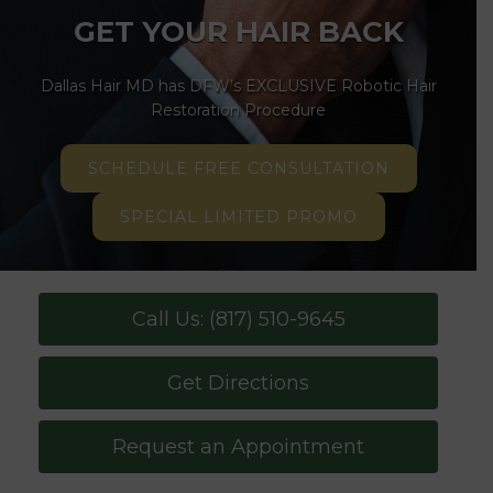
GET YOUR HAIR BACK
Dallas Hair MD has DFW’s EXCLUSIVE Robotic Hair
Restoration Procedure
SCHEDULE FREE CONSULTATION
SPECIAL LIMITED PROMO
Call Us: (817) 510-9645
Get Directions
Request an Appointment