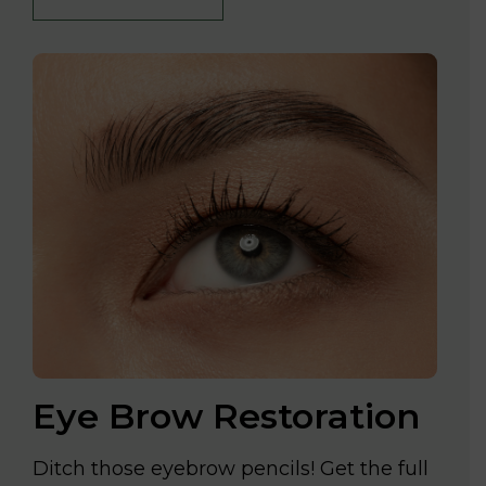
Eye Brow Restoration
Ditch those eyebrow pencils! Get the full