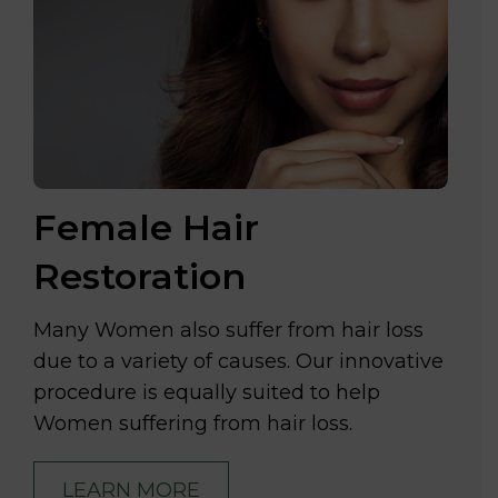
Female Hair
Restoration
Many Women also suffer from hair loss
due to a variety of causes. Our innovative
procedure is equally suited to help
Women suffering from hair loss.
LEARN MORE