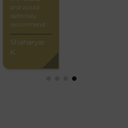
and would
definitely
recommend .
Shaharyar
K.