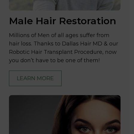
Male Hair Restoration
Millions of Men of all ages suffer from
hair loss. Thanks to Dallas Hair MD & our
Robotic Hair Transplant Procedure, now
you don’t have to be one of them!
LEARN MORE