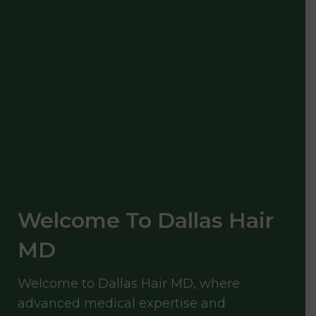
Welcome To Dallas Hair
MD
Welcome to Dallas Hair MD, where
advanced medical expertise and